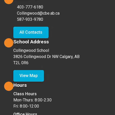
403-777-6180
Collingwood@cbe.ab.ca
587-933-9780
All Contacts
School Address
Collingwood School
3826 Collingwood Dr NW Calgary, AB
T2L 0R6
View Map
Hours
Class Hours
Mon-Thurs: 8:00-2:30
Fri: 8:00-12:00
Office Hours