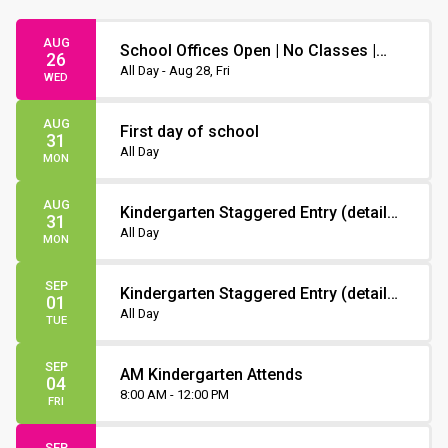
AUG
School Offices Open | No Classes |
26
Non-Instruction Day
All Day - Aug 28, Fri
WED
AUG
First day of school
31
All Day
MON
AUG
Kindergarten Staggered Entry (details
31
to follow)
All Day
MON
SEP
Kindergarten Staggered Entry (details
01
to follow)
All Day
TUE
SEP
AM Kindergarten Attends
04
8:00 AM - 12:00 PM
FRI
SEP