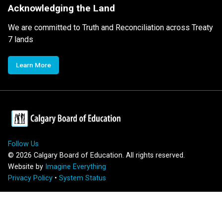
Acknowledging the Land
We are committed to Truth and Reconciliation across Treaty
7 lands
Learn More
Follow Us
©
2026
Calgary Board of Education. All rights reserved.
Website by
Imagine Everything
Privacy Policy
•
System Status