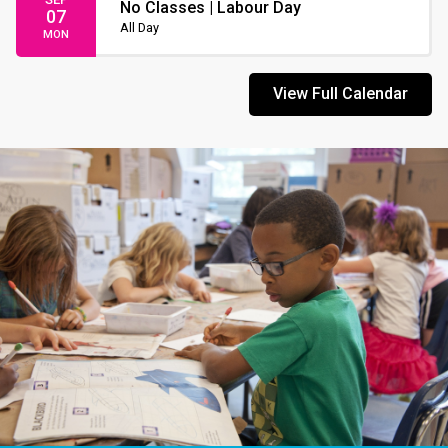
No Classes | Labour Day
07
All Day
MON
View Full Calendar