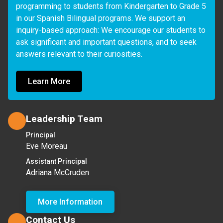
programming to students from Kindergarten to Grade 5 
in our Spanish Bilingual programs. We support an 
inquiry-based approach: We encourage our students to 
ask significant and important questions, and to seek 
answers relevant to their curiosities.
Learn More
Leadership Team
Principal
Eve Moreau
Assistant Principal
Adriana McCruden
More Information
Contact Us