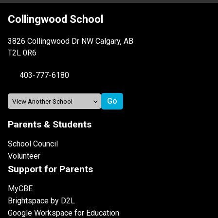
Collingwood School
3826 Collingwood Dr NW Calgary, AB
T2L 0R6
403-777-6180
Parents & Students
School Council
Volunteer
Support for Parents
MyCBE
Brightspace by D2L
Google Workspace for Education