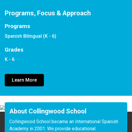
Programs, Focus & Approach
Programs
Spanish Bilingual (K - 6)
Grades
K - 6
Learn More
About Collingwood School
Collingwood School became an International Spanish 
Academy in 2001. We provide educational 