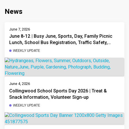
News
June 7, 2026
June 8-12 | Busy June, Sports, Day, Family Picnic
Lunch, School Bus Registration, Traffic Safety,
Volunteering, Fees & Waivers
WEEKLY UPDATE
June 4, 2026
Collingwood School Sports Day 2026 | Treat &
Snack Information, Volunteer Sign-up
WEEKLY UPDATE