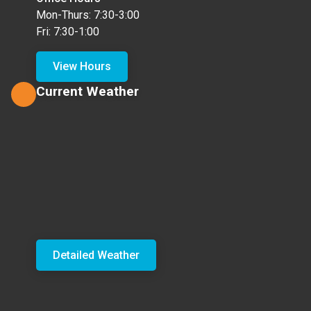
Mon-Thurs: 7:30-3:00
Fri: 7:30-1:00
View Hours
Current Weather
Detailed Weather