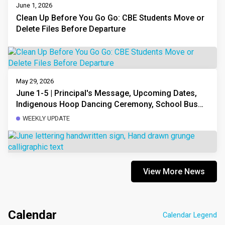
June 1, 2026
Clean Up Before You Go Go: CBE Students Move or
Delete Files Before Departure
May 29, 2026
June 1-5 | Principal's Message, Upcoming Dates,
Indigenous Hoop Dancing Ceremony, School Bus
Registration, Traffic Safety, Volunteering, and More
WEEKLY UPDATE
View More News
Calendar
Calendar Legend