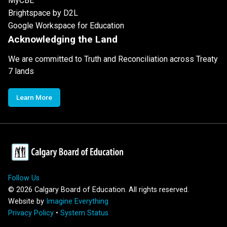
MyCBE
Brightspace by D2L
Google Workspace for Education
Acknowledging the Land
We are committed to Truth and Reconciliation across Treaty
7 lands
Learn More
Follow Us
©
2026
Calgary Board of Education. All rights reserved.
Website by
Imagine Everything
Privacy Policy
•
System Status