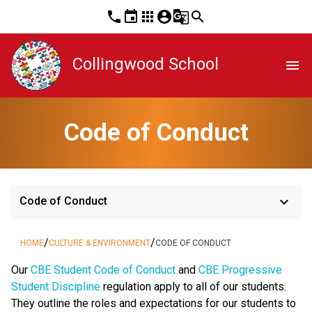
phone
event
apps
account_circle
g_translate
search
Collingwood School
menu
Code of Conduct
keyboard_arrow_down
Code of Conduct
/
/
HOME
CULTURE & ENVIRONMENT
CODE OF CONDUCT
​​​Our 
CBE Student Code of Conduct 
and 
CBE Progressive 
Student Discipline 
regulation apply to all of our students. 
They outline the roles and expectations for our students to 