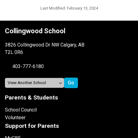
Last Modified:
February 13, 2024
Collingwood School
3826 Collingwood Dr NW Calgary, AB
T2L 0R6
403-777-6180
Parents & Students
School Council
Volunteer
Support for Parents