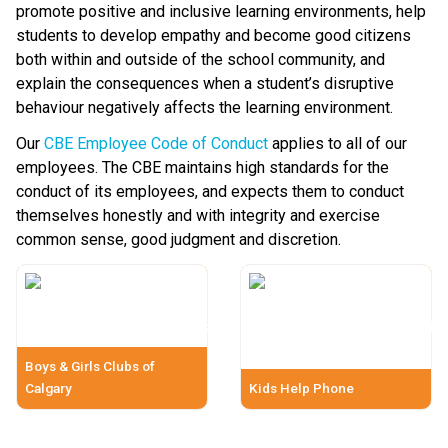
promote positive and inclusive learning environments, help 
students to develop empathy and become good citizens 
both within and outside of the school community, and 
explain the consequences when a student’s disruptive 
behaviour negatively affects the learning environment.
Our 
CBE Employee Code of Conduct
 applies to all of our 
employees. The CBE maintains high standards for the 
conduct of its employees, and expects them to conduct 
themselves honestly and with integrity and exercise 
common sense, good judgment and discretion.​​​​
Boys & Girls Clubs of
Calgary
Kids Help Phone