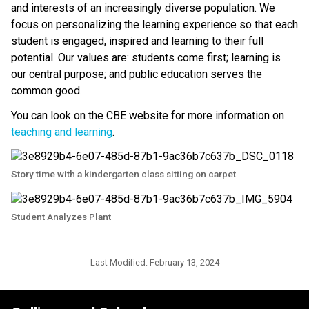
and interests of an increasingly diverse population. We 
focus on personalizing the learning experience so that each 
student is engaged, inspired and learning to their full 
potential. Our values are: students come first; learning is 
our central purpose; and public education serves the 
common good.
You can look on the CBE website for more information on 
teaching and learning
.​​
Story time with a kindergarten class sitting on carpet
Student Analyzes Plant
Last Modified:
February 13, 2024