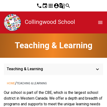
phone
event
apps
account_circle
g_translate
search
Collingwood School
menu
Teaching & Learning
keyboard_arrow_down
Teaching & Learning
/
HOME
TEACHING & LEARNING
​​Our school is part of the CBE, which is the largest school 
district in Western Canada. We offer a depth and breadth of 
programs and supports to meet the unique learning needs 