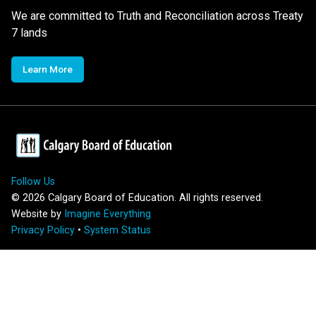
We are committed to Truth and Reconciliation across Treaty
7 lands
Learn More
Follow Us
©
2026
Calgary Board of Education. All rights reserved.
Website by
Imagine Everything
Privacy Policy
•
System Status