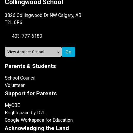
Collingwood School
3826 Collingwood Dr NW Calgary, AB
T2L 0R6
403-777-6180
Parents & Students
School Council
Volunteer
Support for Parents
MyCBE
Brightspace by D2L
Google Workspace for Education
Acknowledging the Land