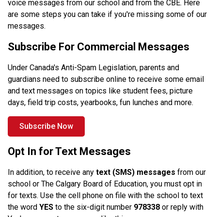
voice messages from our school and from the CBE. Here 
are some steps you can take if you're missing some of our 
messages. 
Subscribe For Commercial Messages
Under Canada's Anti-Spam Legislation, parents and 
guardians need to subscribe online to receive some email 
and text messages on topics like student fees, picture 
days, field trip costs, yearbooks, fun lunches and more. 
Subscribe Now
Opt In for Text Messages
In addition, to receive any
 text (SMS) messages
 from our 
school or The Calgary Board of Education, you must opt in 
for texts. Use the cell phone on file with the school to text 
the word 
YES
 to the six-digit number
 978338 
or reply with 