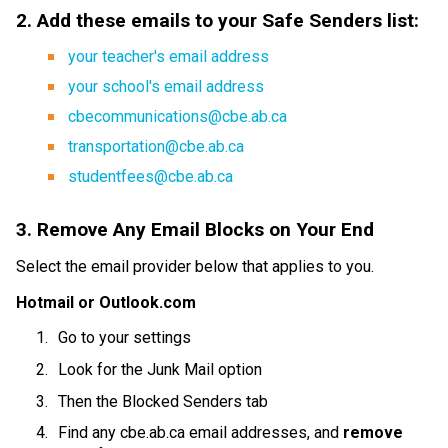
2. Add these emails to your Safe Senders list:
your teacher's email address
your school's email address
cbecommunications@cbe.ab.ca
transportation@cbe.ab.ca
studentfees@cbe.ab.ca
3. Remove Any Email Blocks on Your End
Select the email provider below that applies to you.
Hotmail or Outlook.com
Go to your settings
Look for the Junk Mail option
Then the Blocked Senders tab
Find any cbe.ab.ca email addresses, and 
remove