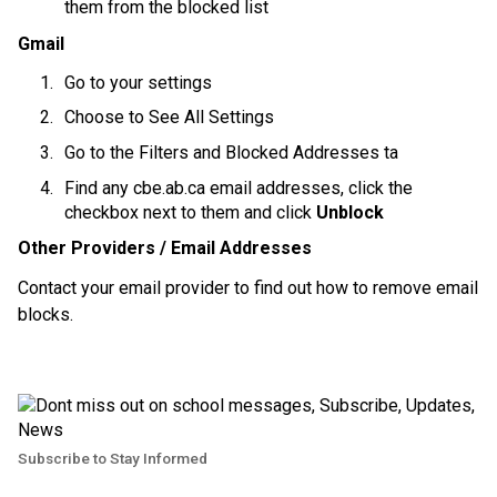
them from the blocked list
Gmail
Go to your settings
Choose to See All Settings
Go to the Filters and Blocked Addresses ta
Find any cbe.ab.ca email addresses, click the 
checkbox next to them and click 
Unblock
Other Providers / Email Addresses
Contact your email provider to find out how to remove email 
blocks.
Subscribe to Stay Informed