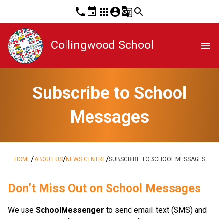
phone
event
apps
account_circle
g_translate
search
Collingwood School
menu
Subscribe to School
Messages
/
/
/
HOME
ABOUT US
NEWS CENTRE
SUBSCRIBE TO SCHOOL MESSAGES
​​​​Don’t Miss Out on School Messages
We use 
SchoolMessenger
 to send email, text (SMS) and 