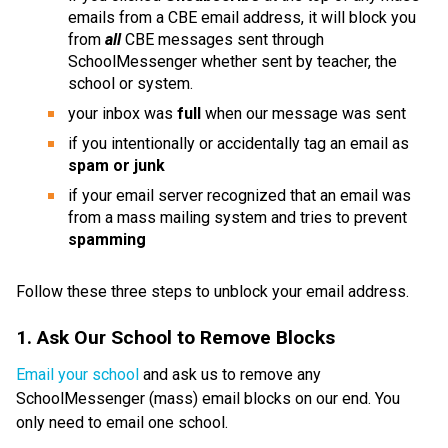
emails from a CBE email address, it will block you 
from 
all 
CBE messages sent through 
SchoolMessenger whether sent by teacher, the 
school or system.
your inbox was 
full 
when our message was sent
if you intentionally or accidentally tag an email as 
spam or junk
if your email server recognized that an email was 
from a mass mailing system and tries to prevent 
spamming
Follow these three steps to unblock your email address. 
1. Ask Our School to Remove Blocks
Email your school
 and ask us to remove any 
SchoolMessenger (mass) email blocks on our end. You 
only need to email one school.