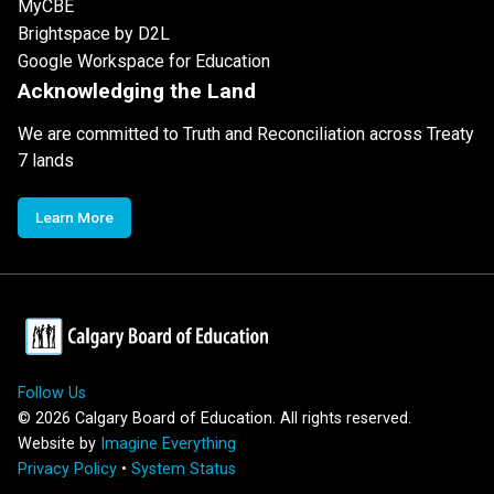
MyCBE
Brightspace by D2L
Google Workspace for Education
Acknowledging the Land
We are committed to Truth and Reconciliation across Treaty
7 lands
Learn More
Follow Us
©
2026
Calgary Board of Education. All rights reserved.
Website by
Imagine Everything
Privacy Policy
•
System Status