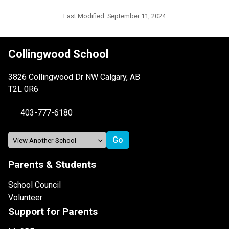
Last Modified:
September 11, 2024
Collingwood School
3826 Collingwood Dr NW Calgary, AB
T2L 0R6
403-777-6180
Parents & Students
School Council
Volunteer
Support for Parents