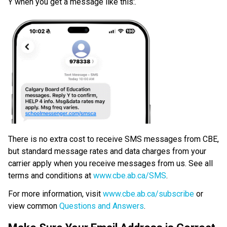
Y when you get a message like this:.
​There is no extra cost to receive SMS messages from CBE, 
but standard message rates and data charges from your 
carrier apply when you receive messages from us. See all 
terms and conditions at 
www.cbe.ab.ca/SMS​
.​
For more information, visit 
www.cbe.ab.ca/subscribe
 or 
view common 
Questions and Answers
.​​​