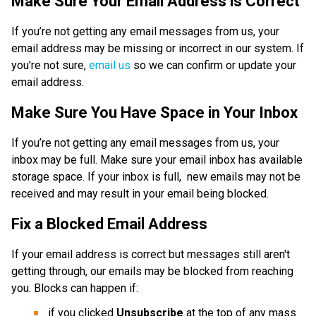
Make Sure Your Email Address is Correct
If you’re not getting any email messages from us, your 
email address may be missing or incorrect in our system. If 
you're not sure, 
email us
 so we can confirm or update your 
email address. 
Make Sure You Have Space in Your Inbox
If you’re not getting any email messages from us, your 
inbox may be full. Make sure your email inbox has available 
storage space. If your inbox is full,  new emails may not be 
received and may result in your email being blocked.
Fix a Blocked Email Address
If your email address is correct but messages still aren't 
getting through, our emails may be blocked from reaching 
you. Blocks can happen if:
if you clicked 
Unsubscribe 
at the top of any mass 