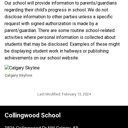
​Our school will provide information to parents/guardians 
regarding their child’s progress in school. We do not 
disclose information to other parties unless a specific 
request with signed authorization is made by a 
parent/guardian. There are some routine school-related 
activities where personal information is collected about 
students that may be disclosed. Examples of these might 
be displaying student work in hallways or publishing 
achievements on our school website.​​
Calgary Skyline
Last Modified:
February 13, 2024
Collingwood School