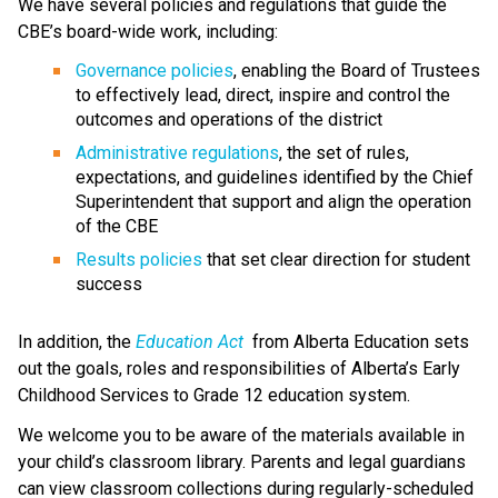
We have several policies and regulations that guide the 
CBE’s board-wide work, including:
Governance policies
, enabling the Board of Trustees 
to effectively lead, direct, inspire and control the 
outcomes and operations of the district
Administrative regulations
, the set of rules, 
expectations, and guidelines identified by the Chief 
Superintendent that support and align the operation 
of the CBE 
Results policies 
that set clear direction for student 
success
​In addition, the 
Education ​Act
 from Alberta Education sets 
out the goals, roles and responsibilities of Alberta’s Early 
Childhood Services to Grade 12 education system.​​​​​​​
We welcome you to be aware of the materials available in 
your child’s classroom library. Parents and legal guardians 
can view classroom collections during regularly-scheduled 