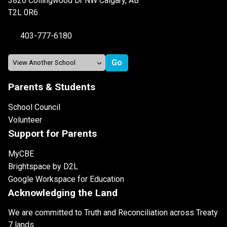
3826 Collingwood Dr NW Calgary, AB
T2L 0R6
403-777-6180
Parents & Students
School Council
Volunteer
Support for Parents
MyCBE
Brightspace by D2L
Google Workspace for Education
Acknowledging the Land
We are committed to Truth and Reconciliation across Treaty
7 lands