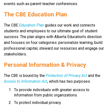
events such as parent-teacher conferences.
​​​​​The CBE Education Plan
The CBE 
Education Plan​
 guides our work and connects 
students and employees to our ultimate goal of student 
success. The plan aligns with Alberta Education's direction 
and focuses on four categories: personalize learning, build 
professional capital, steward our resources and engage our 
stakeholders.​​​​
​​Personal Information & Privacy
The CBE is bound by the 
Protection of Privacy Act​
 and the 
Access to Information Act
, which has two purposes:
To provide individuals with greater access to 
information from public organizations.
To protect individual privacy. 