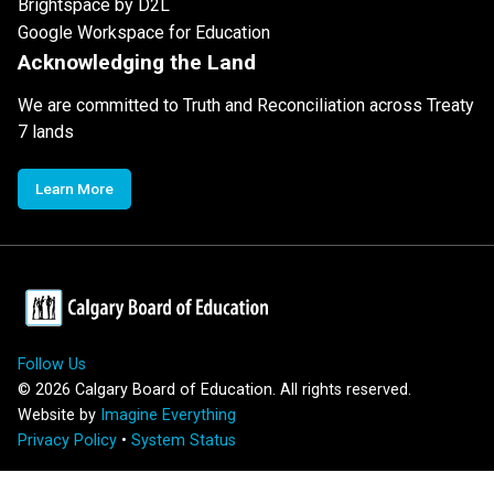
Brightspace by D2L
Google Workspace for Education
Acknowledging the Land
We are committed to Truth and Reconciliation across Treaty
7 lands
Learn More
Follow Us
©
2026
Calgary Board of Education. All rights reserved.
Website by
Imagine Everything
Privacy Policy
•
System Status