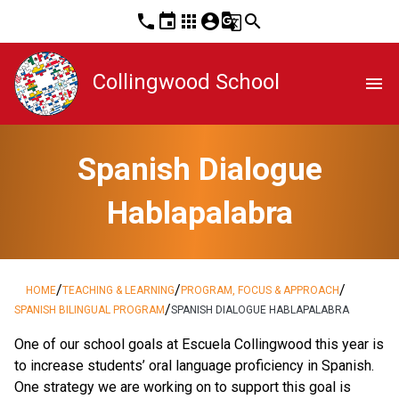
phone
event
apps
account_circle
g_translate
search
Collingwood School
menu
Spanish Dialogue
Hablapalabra
/
/
/
HOME
TEACHING & LEARNING
PROGRAM, FOCUS & APPROACH
/
SPANISH BILINGUAL PROGRAM
SPANISH DIALOGUE HABLAPALABRA
One of our school goals at Escuela Collingwood this year is
to increase students’ oral language proficiency in Spanish.
One strategy we are working on to support this goal is