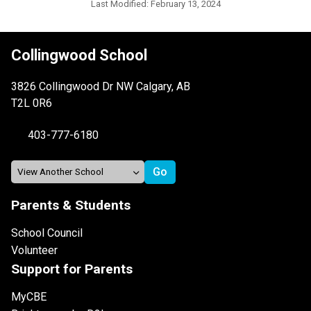
Last Modified:
February 13, 2024
Collingwood School
3826 Collingwood Dr NW Calgary, AB
T2L 0R6
403-777-6180
Parents & Students
School Council
Volunteer
Support for Parents
MyCBE