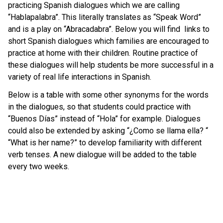
practicing Spanish dialogues which we are calling
“Hablapalabra”. This literally translates as “Speak Word”
and is a play on “Abracadabra”. Below you will find links to
short Spanish dialogues which families are encouraged to
practice at home with their children. Routine practice of
these dialogues will help students be more successful in a
variety of real life interactions in Spanish.
Below is a table with some other synonyms for the words
in the dialogues, so that students could practice with
“Buenos Días” instead of “Hola” for example. Dialogues
could also be extended by asking “¿Como se llama ella? “
“What is her name?” to develop familiarity with different
verb tenses. A new dialogue will be added to the table
every two weeks.