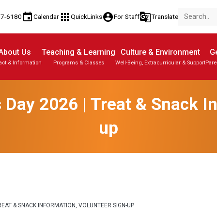
event
apps
account_circle
g_translate
77-6180
Calendar
QuickLinks
For Staff
Translate
About Us
Teaching & Learning
Culture & Environment
Ge
act & Information
Programs & Classes
Well-Being, Extracurricular & Support
Pare
 Day 2026 | Treat & Snack In
up
EAT & SNACK INFORMATION, VOLUNTEER SIGN-UP