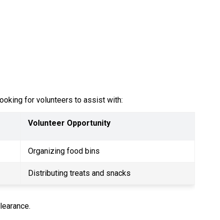
oking for volunteers to assist with:
Volunteer Opportunity
Organizing food bins
Distributing treats and snacks
learance.