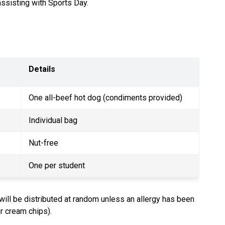
assisting with Sports Day.
Details
One all-beef hot dog (condiments provided)
Individual bag
Nut-free
One per student
will be distributed at random unless an allergy has been 
ur cream chips).