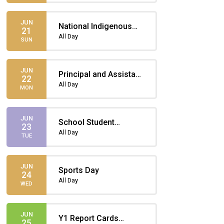
JUN
National Indigenous
21
Peoples Day
All Day
SUN
JUN
Principal and Assistant
22
Principal for a Day
All Day
MON
(two student winners!)
JUN
School Student
23
Assembly –
All Day
TUE
Indigenous Peoples
Day
JUN
Sports Day
24
All Day
WED
JUN
Y1 Report Cards
25