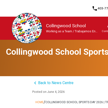
phone
403-7
Collingwood School
Working as a Team / Trabajamos En
Cont
Equipo
Program, Focus & Approach
Student Personal Mobile Devices
Collingwood School Sports
keyboard_arrow_left
Back to News Centre
Posted on
June 4, 2026
/
HOME
COLLINGWOOD SCHOOL SPORTS DAY 2026 | TR