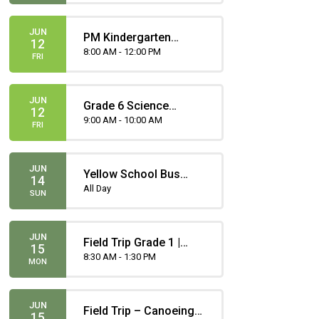
JUN
PM Kindergarten
12
Attends
8:00 AM - 12:00 PM
FRI
JUN
Grade 6 Science
12
Provincial
9:00 AM - 10:00 AM
FRI
Achievement Test
JUN
Yellow School Bus
14
Registration Deadline
All Day
SUN
JUN
Field Trip Grade 1 |
15
Heritage Park - Life in
8:30 AM - 1:30 PM
MON
The Present and Past
JUN
Field Trip – Canoeing -
15