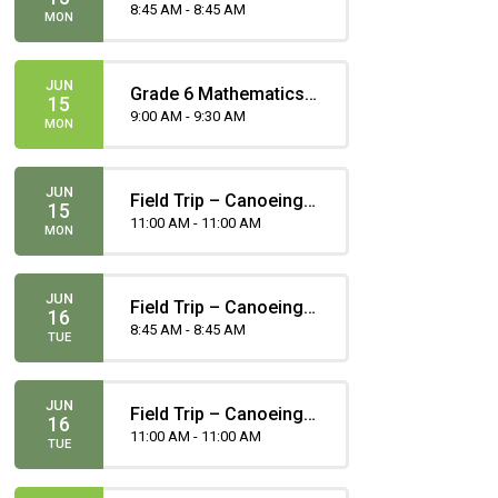
Gomez
8:45 AM - 8:45 AM
MON
JUN
Grade 6 Mathematics
15
Part(ie) A Provincial
9:00 AM - 9:30 AM
MON
Achievement Test
JUN
Field Trip – Canoeing -
15
Portero
11:00 AM - 11:00 AM
MON
JUN
Field Trip – Canoeing -
16
Portero
8:45 AM - 8:45 AM
TUE
JUN
Field Trip – Canoeing -
16
Gomez
11:00 AM - 11:00 AM
TUE