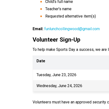
Child's full name
Teacher's name
Requested alternative item(s)
Email:
funlunchcollingwood@gmail.com
Volunteer Sign-Up
To help make Sports Day a success, we are lo
Date
Tuesday, June 23, 2026
Wednesday, June 24, 2026
Volunteers must have an approved security c