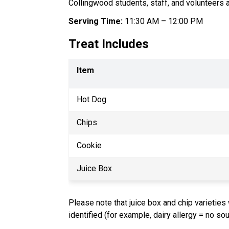
Collingwood students, staff, and volunteers 
Serving Time:
 11:30 AM – 12:00 PM
Treat Includes
Item
Hot Dog
Chips
Cookie
Juice Box
Please note that juice box and chip varieties 
identified (for example, dairy allergy = no so