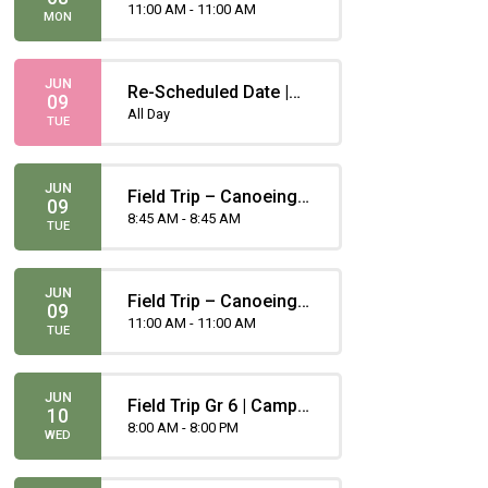
Gugliotta
11:00 AM - 11:00 AM
MON
JUN
Re-Scheduled Date |
09
Grade 1 and Grade 6
All Day
TUE
Vaccinations
JUN
Field Trip – Canoeing -
09
Portero
8:45 AM - 8:45 AM
TUE
JUN
Field Trip – Canoeing -
09
Gugliotta
11:00 AM - 11:00 AM
TUE
JUN
Field Trip Gr 6 | Camp
10
Chief Hector
8:00 AM - 8:00 PM
WED