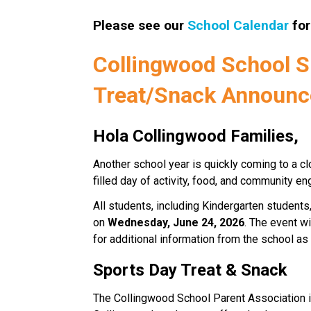
Please see our 
School Calendar
 fo
Collingwood School Sp
Treat/Snack Announ
Hola Collingwood Families,
Another school year is quickly coming to a cl
filled day of activity, food, and community 
All students, including Kindergarten students, 
on 
Wednesday, June 24, 2026
. The event wi
for additional information from the school a
Sports Day Treat & Snack
The Collingwood School Parent Association i