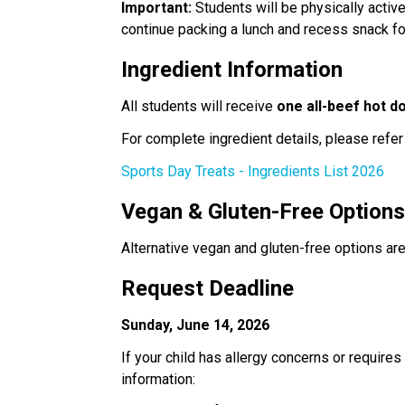
Important:
 Students will be physically activ
continue packing a lunch and recess snack for 
Ingredient Information
All students will receive 
one all-beef hot d
For complete ingredient details, please refer 
Sports Day Treats - Ingredients List 2026
Vegan & Gluten-Free Option
Alternative vegan and gluten-free options are
Request Deadline
Sunday, June 14, 2026
If your child has allergy concerns or requires
information: