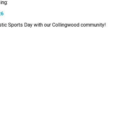
ing:
26
astic Sports Day with our Collingwood community!