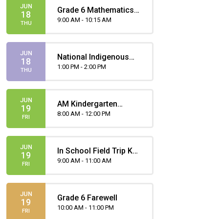
JUN
Grade 6 Mathematics
18
Part(ie) B Provincial
9:00 AM - 10:15 AM
THU
Achievement Test
JUN
National Indigenous
18
Peoples Day
1:00 PM - 2:00 PM
THU
Celebration
JUN
AM Kindergarten
19
Attends
8:00 AM - 12:00 PM
FRI
JUN
In School Field Trip KG
19
AM | Teachers Pet -
9:00 AM - 11:00 AM
FRI
Dreamcatcher
Legends and Games
JUN
Grade 6 Farewell
19
10:00 AM - 11:00 PM
FRI