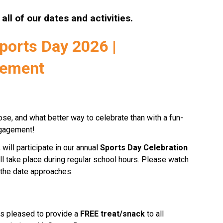
r all of our dates and activities.
orts Day 2026 | 
cement
ose, and what better way to celebrate than with a fun-
engagement!
will participate in our annual 
Sports Day Celebration
ll take place during regular school hours. Please watch 
s the date approaches.
s pleased to provide a 
FREE treat/snack
 to all 