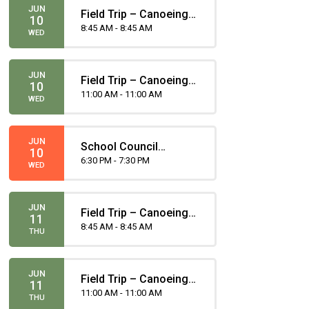
JUN
Field Trip – Canoeing -
10
Gugliotta
8:45 AM - 8:45 AM
WED
JUN
Field Trip – Canoeing -
10
Gomez
11:00 AM - 11:00 AM
WED
JUN
School Council
10
Meeting
6:30 PM - 7:30 PM
WED
JUN
Field Trip – Canoeing -
11
Gugliotta
8:45 AM - 8:45 AM
THU
JUN
Field Trip – Canoeing -
11
Portero
11:00 AM - 11:00 AM
THU