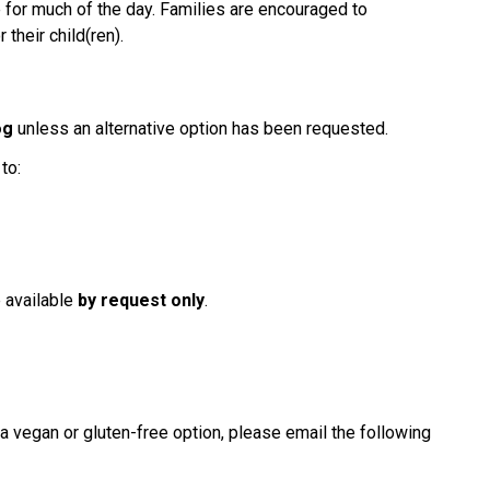
e for much of the day. Families are encouraged to 
their child(ren).
og
 unless an alternative option has been requested.
to:
s
 available 
by request only
.
 a vegan or gluten-free option, please email the following 