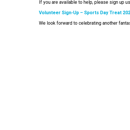
If you are available to help, please sign up us
Volunteer Sign-Up – Sports Day Treat 20
We look forward to celebrating another fant