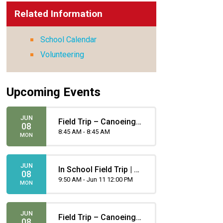
Related Information
School Calendar
Volunteering
Upcoming Events
JUN
Field Trip – Canoeing -
08
Gomez
8:45 AM - 8:45 AM
MON
JUN
In School Field Trip | Gr
08
4 - Lacrosse
9:50 AM - Jun 11 12:00 PM
MON
JUN
Field Trip – Canoeing -
08