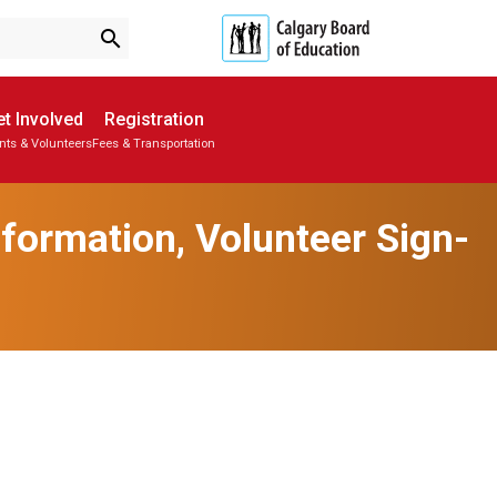
search
t Involved
Registration
nts & Volunteers
Fees & Transportation
Subscribe to School Messages
Parent-Teacher Conferences
School Planning Engagement
formation, Volunteer Sign-